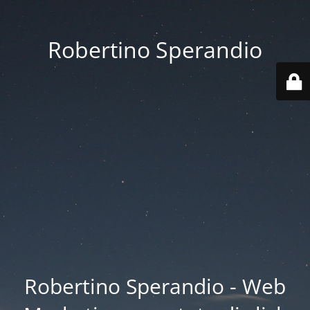
Robertino Sperandio
Robertino Sperandio - Web