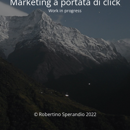
Marketing a portata di click
Work in progress
© Robertino Sperandio 2022