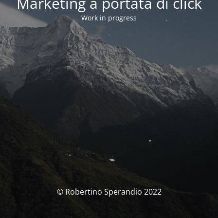
Marketing a portata di click
Work in progress
© Robertino Sperandio 2022