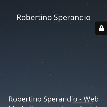
Robertino Sperandio
Robertino Sperandio - Web