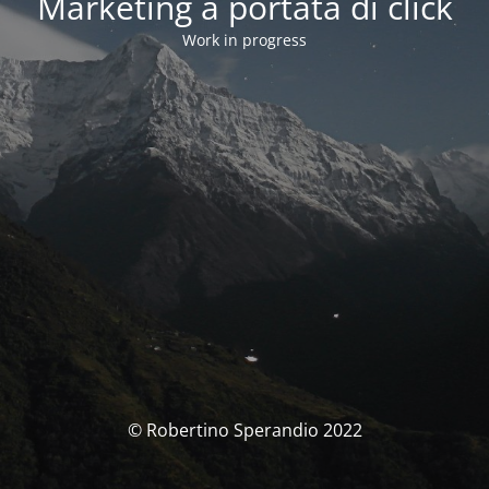
Marketing a portata di click
Work in progress
© Robertino Sperandio 2022