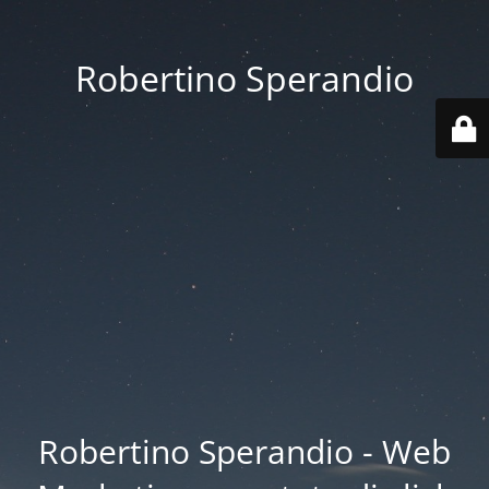
Robertino Sperandio
Robertino Sperandio - Web