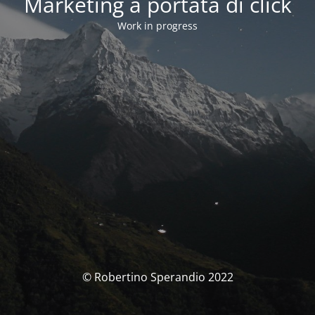
Marketing a portata di click
Work in progress
© Robertino Sperandio 2022