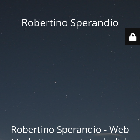
Robertino Sperandio
Robertino Sperandio - Web