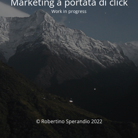
Marketing a portata di click
Work in progress
© Robertino Sperandio 2022