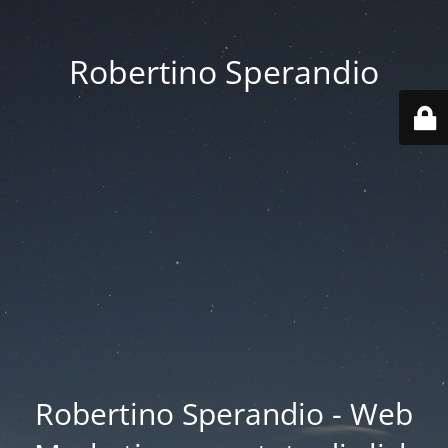
Robertino Sperandio
Robertino Sperandio - Web